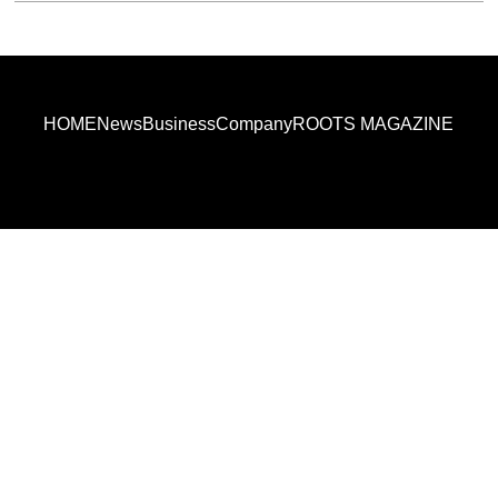
HOME
News
Business
Company
ROOTS MAGAZINE