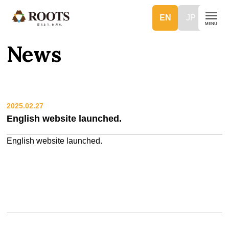
EN
JP
News
2025.02.27
English website launched.
English website launched.